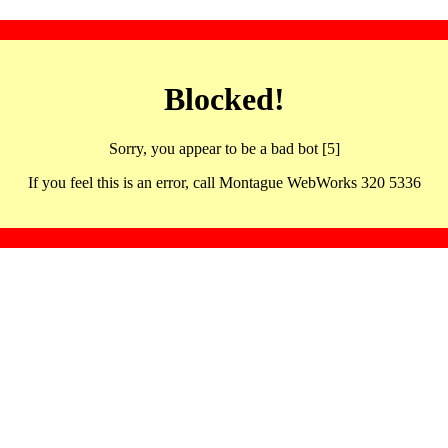
Blocked!
Sorry, you appear to be a bad bot [5]
If you feel this is an error, call Montague WebWorks 320 5336