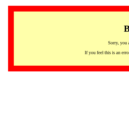
B
Sorry, you 
If you feel this is an 