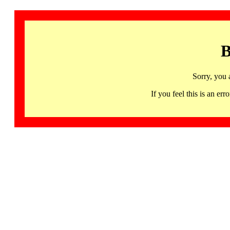
B
Sorry, you 
If you feel this is an 