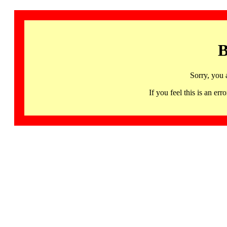
B
Sorry, you 
If you feel this is an 