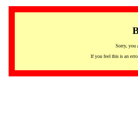
B
Sorry, you 
If you feel this is an 