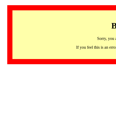
B
Sorry, you 
If you feel this is an 