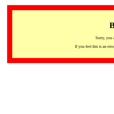
B
Sorry, you 
If you feel this is an 