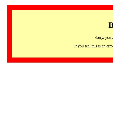
B
Sorry, you 
If you feel this is an 