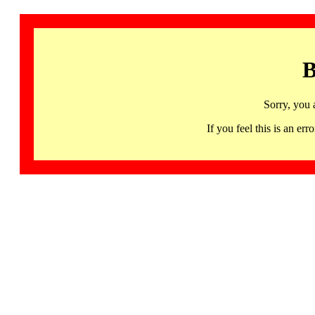
B
Sorry, you 
If you feel this is an 