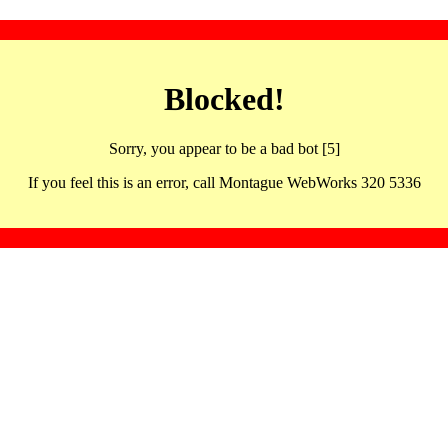
Blocked!
Sorry, you appear to be a bad bot [5]
If you feel this is an error, call Montague WebWorks 320 5336