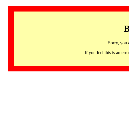
B
Sorry, you 
If you feel this is an 