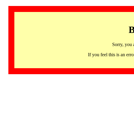
B
Sorry, you 
If you feel this is an 