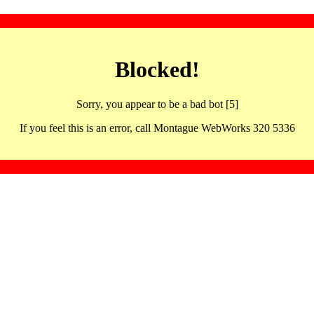
Blocked!
Sorry, you appear to be a bad bot [5]
If you feel this is an error, call Montague WebWorks 320 5336