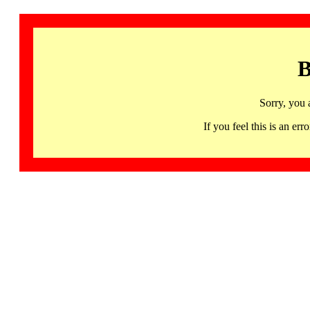
B
Sorry, you 
If you feel this is an 