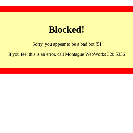
Blocked!
Sorry, you appear to be a bad bot [5]
If you feel this is an error, call Montague WebWorks 320 5336