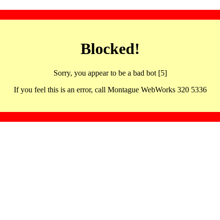
Blocked!
Sorry, you appear to be a bad bot [5]
If you feel this is an error, call Montague WebWorks 320 5336