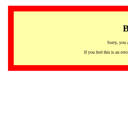
B
Sorry, you 
If you feel this is an 