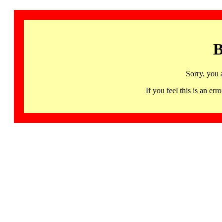
B
Sorry, you 
If you feel this is an 