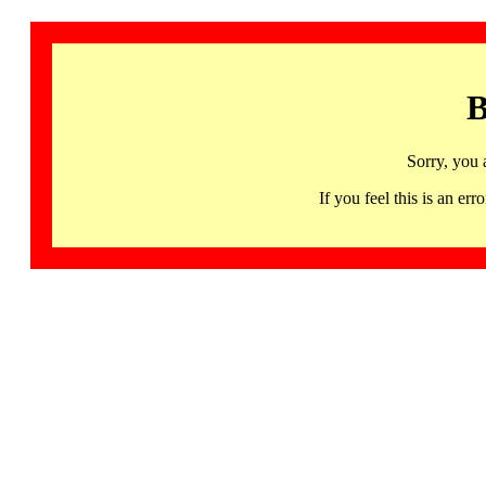
B
Sorry, you 
If you feel this is an 