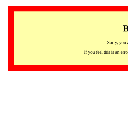
B
Sorry, you 
If you feel this is an 