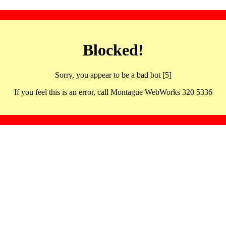
Blocked!
Sorry, you appear to be a bad bot [5]
If you feel this is an error, call Montague WebWorks 320 5336