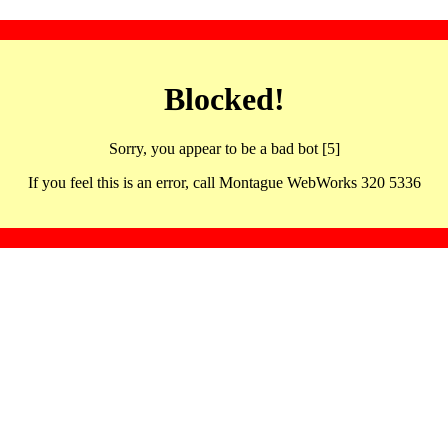
Blocked!
Sorry, you appear to be a bad bot [5]
If you feel this is an error, call Montague WebWorks 320 5336