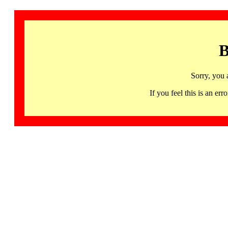
B
Sorry, you 
If you feel this is an 