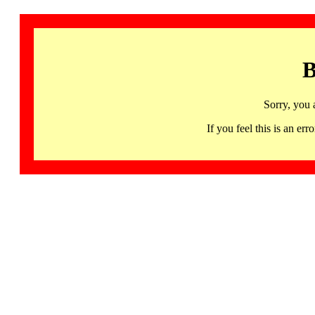
B
Sorry, you 
If you feel this is an 