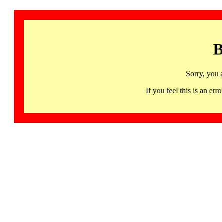
B
Sorry, you 
If you feel this is an 