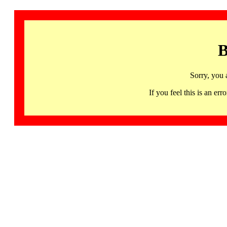
B
Sorry, you 
If you feel this is an 