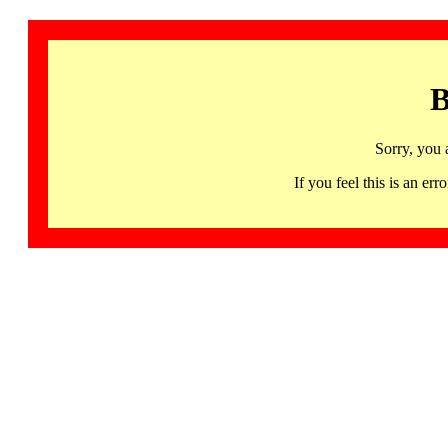
B
Sorry, you 
If you feel this is an 