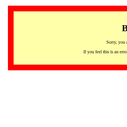
B
Sorry, you 
If you feel this is an 