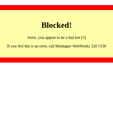
Blocked!
Sorry, you appear to be a bad bot [5]
If you feel this is an error, call Montague WebWorks 320 5336