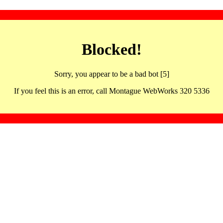
Blocked!
Sorry, you appear to be a bad bot [5]
If you feel this is an error, call Montague WebWorks 320 5336