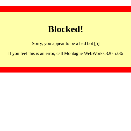
Blocked!
Sorry, you appear to be a bad bot [5]
If you feel this is an error, call Montague WebWorks 320 5336