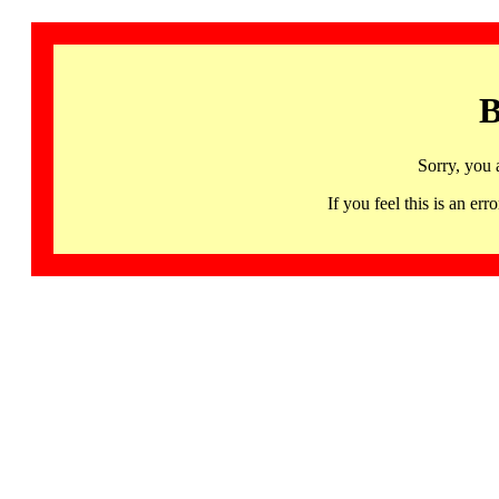
B
Sorry, you 
If you feel this is an 