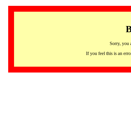
B
Sorry, you 
If you feel this is an 