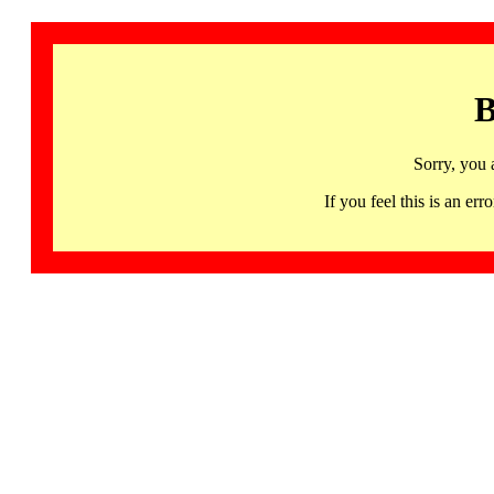
B
Sorry, you 
If you feel this is an 