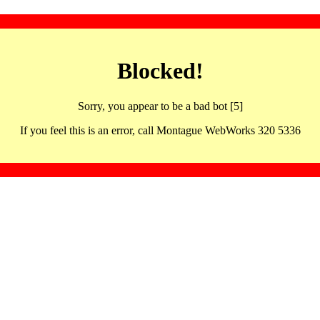
Blocked!
Sorry, you appear to be a bad bot [5]
If you feel this is an error, call Montague WebWorks 320 5336