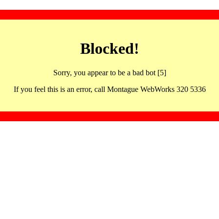
Blocked!
Sorry, you appear to be a bad bot [5]
If you feel this is an error, call Montague WebWorks 320 5336