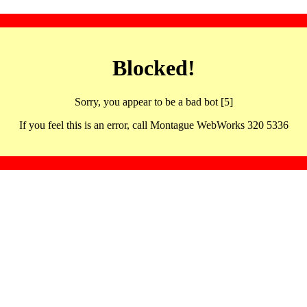
Blocked!
Sorry, you appear to be a bad bot [5]
If you feel this is an error, call Montague WebWorks 320 5336