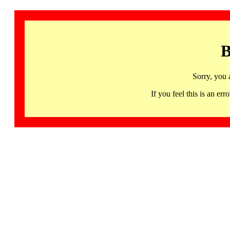
B
Sorry, you 
If you feel this is an 