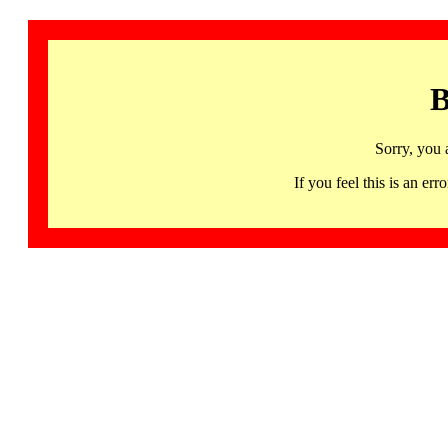
B
Sorry, you 
If you feel this is an 