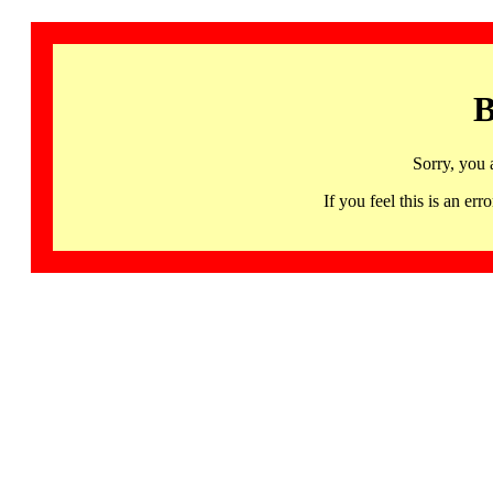
B
Sorry, you 
If you feel this is an 