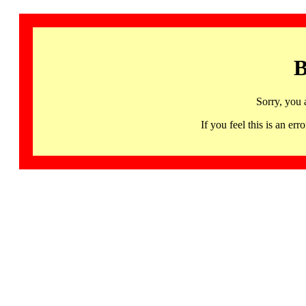
B
Sorry, you 
If you feel this is an 