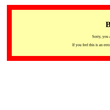
B
Sorry, you 
If you feel this is an 