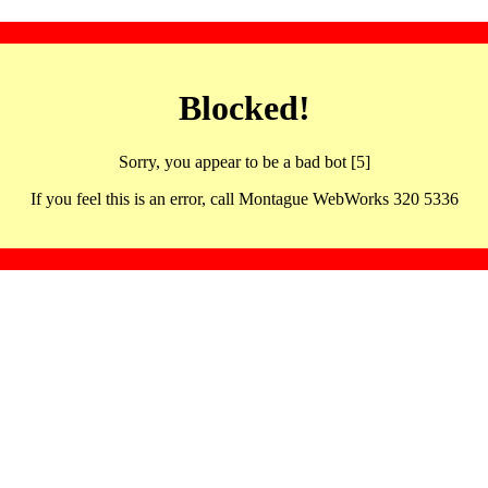
Blocked!
Sorry, you appear to be a bad bot [5]
If you feel this is an error, call Montague WebWorks 320 5336