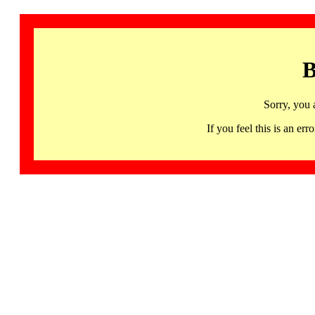
B
Sorry, you 
If you feel this is an 