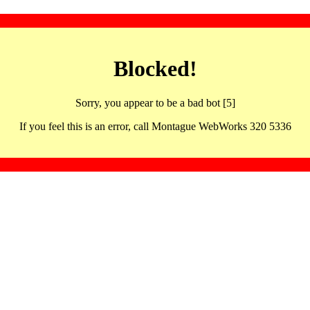
Blocked!
Sorry, you appear to be a bad bot [5]
If you feel this is an error, call Montague WebWorks 320 5336