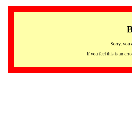
B
Sorry, you 
If you feel this is an 