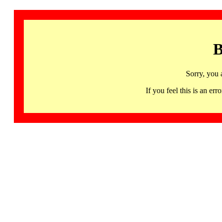
B
Sorry, you 
If you feel this is an 