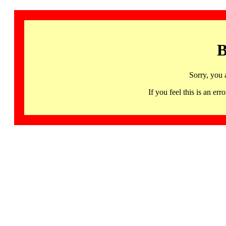
B
Sorry, you 
If you feel this is an 