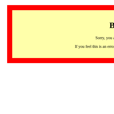
B
Sorry, you 
If you feel this is an 