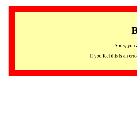
B
Sorry, you 
If you feel this is an 